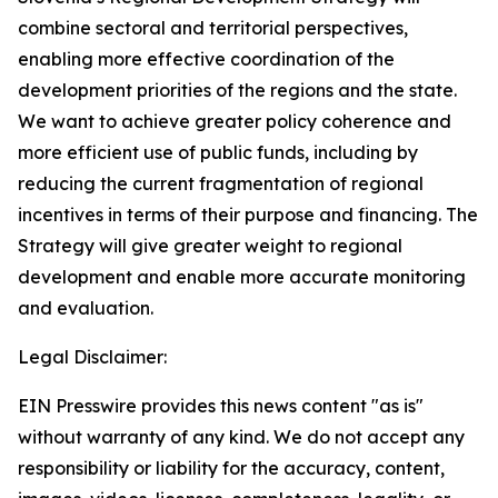
combine sectoral and territorial perspectives,
enabling more effective coordination of the
development priorities of the regions and the state.
We want to achieve greater policy coherence and
more efficient use of public funds, including by
reducing the current fragmentation of regional
incentives in terms of their purpose and financing. The
Strategy will give greater weight to regional
development and enable more accurate monitoring
and evaluation.
Legal Disclaimer:
EIN Presswire provides this news content "as is"
without warranty of any kind. We do not accept any
responsibility or liability for the accuracy, content,