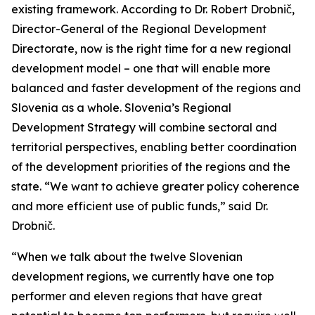
existing framework. According to Dr. Robert Drobnič,
Director-General of the Regional Development
Directorate, now is the right time for a new regional
development model – one that will enable more
balanced and faster development of the regions and
Slovenia as a whole. Slovenia’s Regional
Development Strategy will combine sectoral and
territorial perspectives, enabling better coordination
of the development priorities of the regions and the
state. “We want to achieve greater policy coherence
and more efficient use of public funds,” said Dr.
Drobnič.
“When we talk about the twelve Slovenian
development regions, we currently have one top
performer and eleven regions that have great