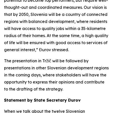
potential to become top performers, but require well-
thought-out and coordinated measures. Our vision is
that by 2050, Slovenia will be a country of connected
regions with balanced development, where residents
will have access to quality jobs within a 35-kilometre
radius of their homes. At the same time, a high quality
of life will be ensured with good access to services of
general interest,” Đurov stressed.
The presentation in Tržič will be followed by
presentations in other Slovenian development regions
in the coming days, where stakeholders will have the
opportunity to express their opinions and contribute
to the drafting of the strategy.
Statement by State Secretary Đurov
When we talk about the twelve Slovenian