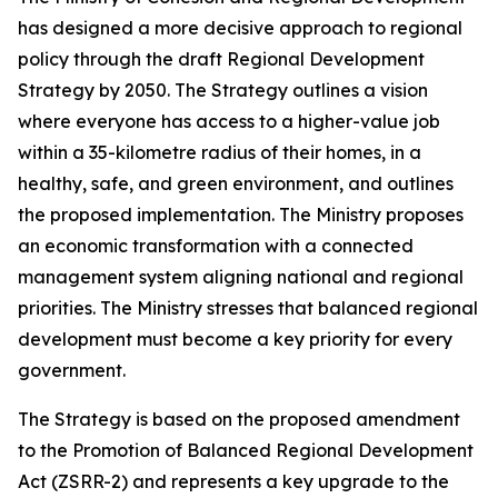
has designed a more decisive approach to regional
policy through the draft Regional Development
Strategy by 2050. The Strategy outlines a vision
where everyone has access to a higher-value job
within a 35-kilometre radius of their homes, in a
healthy, safe, and green environment, and outlines
the proposed implementation. The Ministry proposes
an economic transformation with a connected
management system aligning national and regional
priorities. The Ministry stresses that balanced regional
development must become a key priority for every
government.
The Strategy is based on the proposed amendment
to the Promotion of Balanced Regional Development
Act (ZSRR-2) and represents a key upgrade to the