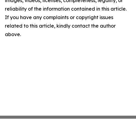
images, videos, licenses, completeness, legality, or
reliability of the information contained in this article.
If you have any complaints or copyright issues
related to this article, kindly contact the author
above.