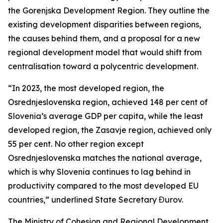
the Gorenjska Development Region. They outline the
existing development disparities between regions,
the causes behind them, and a proposal for a new
regional development model that would shift from
centralisation toward a polycentric development.
“In 2023, the most developed region, the
Osrednjeslovenska region, achieved 148 per cent of
Slovenia’s average GDP per capita, while the least
developed region, the Zasavje region, achieved only
55 per cent. No other region except
Osrednjeslovenska matches the national average,
which is why Slovenia continues to lag behind in
productivity compared to the most developed EU
countries,” underlined State Secretary Đurov.
The Ministry of Cohesion and Regional Development