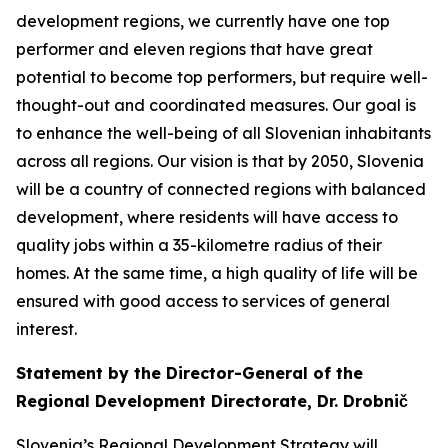
development regions, we currently have one top
performer and eleven regions that have great
potential to become top performers, but require well-
thought-out and coordinated measures. Our goal is
to enhance the well-being of all Slovenian inhabitants
across all regions. Our vision is that by 2050, Slovenia
will be a country of connected regions with balanced
development, where residents will have access to
quality jobs within a 35-kilometre radius of their
homes. At the same time, a high quality of life will be
ensured with good access to services of general
interest.
Statement by the Director-General of the
Regional Development Directorate, Dr. Drobnič
Slovenia’s Regional Development Strategy will