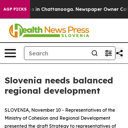
apse
Chaos in Chattanooga. Newspaper Owner Calls the
AGP PICKS
Slovenia needs balanced
regional development
SLOVENIA, November 10 - Representatives of the
Ministry of Cohesion and Regional Development
presented the draft Strategy to representatives of